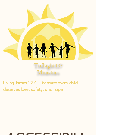
TruLight127
Ministries
Living James 1:27 — because every child
deserves love, safety, and hope