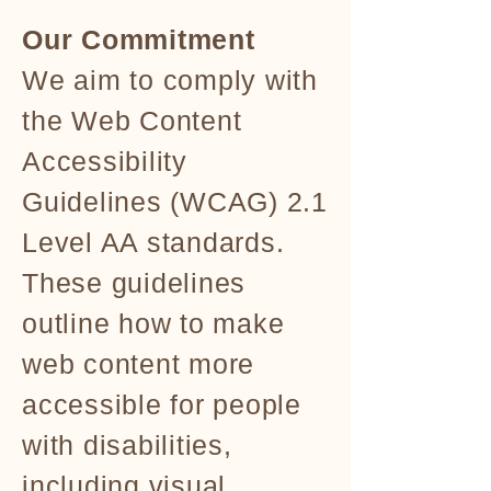
Our Commitment
We aim to comply with
the Web Content
Accessibility
Guidelines (WCAG) 2.1
Level AA standards.
These guidelines
outline how to make
web content more
accessible for people
with disabilities,
including visual,