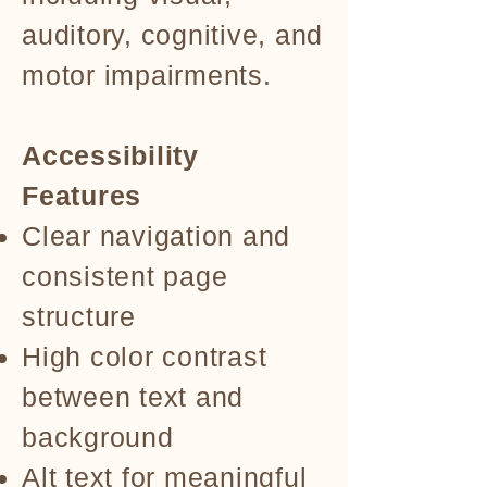
auditory, cognitive, and
motor impairments.
Accessibility
Features
Clear navigation and
consistent page
structure
High color contrast
between text and
background
Alt text for meaningful