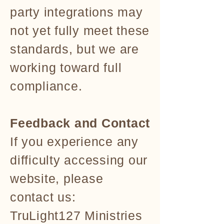
party integrations may
not yet fully meet these
standards, but we are
working toward full
compliance.
Feedback and Contact
If you experience any
difficulty accessing our
website, please
contact us:
TruLight127 Ministries