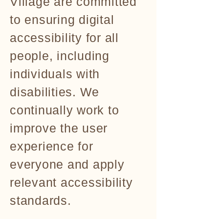
Village are committed
to ensuring digital
accessibility for all
people, including
individuals with
disabilities. We
continually work to
improve the user
experience for
everyone and apply
relevant accessibility
standards.