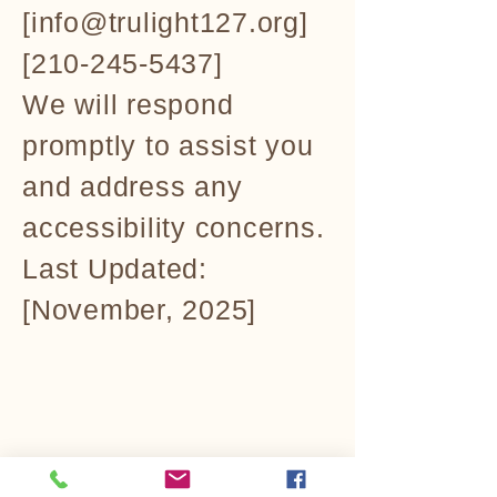
[info@trulight127.org]
[210-245-5437]
We will respond
promptly to assist you
and address any
accessibility concerns.
Last Updated:
[November, 2025]