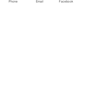
Phone
Email
Facebook