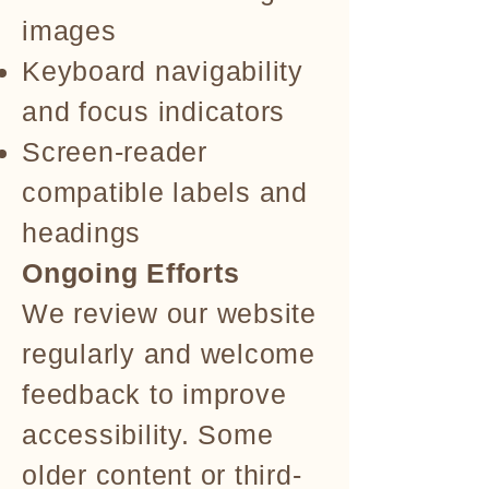
images
Keyboard navigability
and focus indicators
Screen-reader
compatible labels and
headings
Ongoing Efforts
We review our website
regularly and welcome
feedback to improve
accessibility. Some
older content or third-