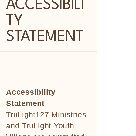
ACCESSIBILI
TY
STATEMENT
Accessibility
Statement
TruLight127 Ministries
and TruLight Youth