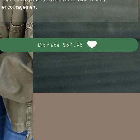
0/500
Donate $51.45