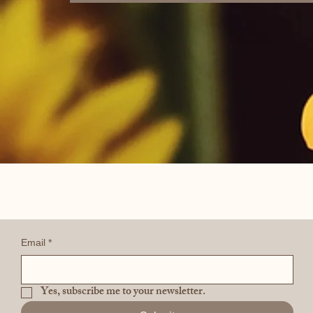
Email
*
Yes, subscribe me to your newsletter.