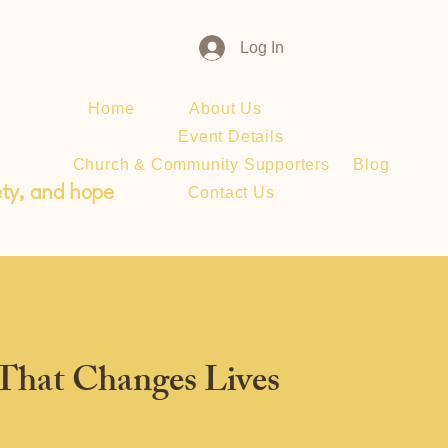
Log In
Home
About Us
Donate
Event Details
Church & Community Supporters
Blog
ety, and hope
Contact Us
 That Changes Lives