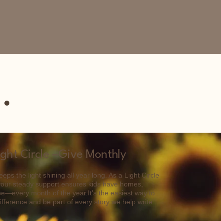
.
ight Circle –Give Monthly
eps the light shining all year long. As a Light Circle
your steady support ensures kids have homes,
e—every month of the year.It’s the easiest way to
fference and be part of every story we help write.​​