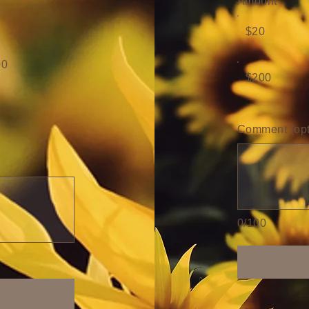
Amount
$20
00
$200
Comment (opt
0/100