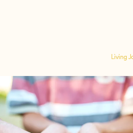
Living J