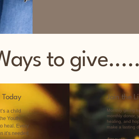
Ways to give.....
 Today
Join the L
Monthly giving ke
’s a child
monthly donor, 
 the Youth
healing, and hop
to heal. Every
make a lasting di
en it’s needed