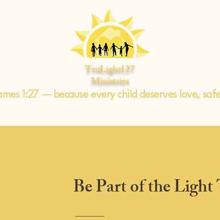
TruLight127
Ministries
ames 1:27 — because every child deserves love, saf
Be Part of the Light