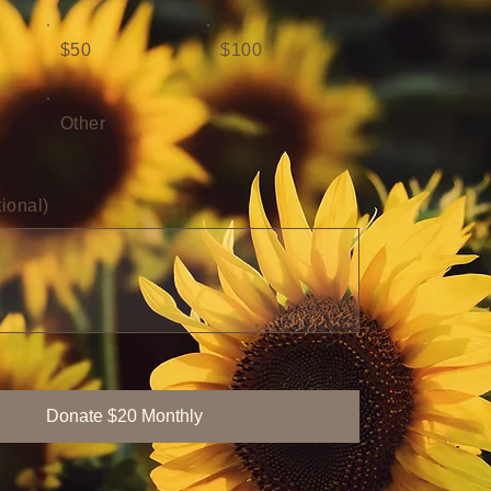
$50
$100
Other
ional)
Donate $20 Monthly