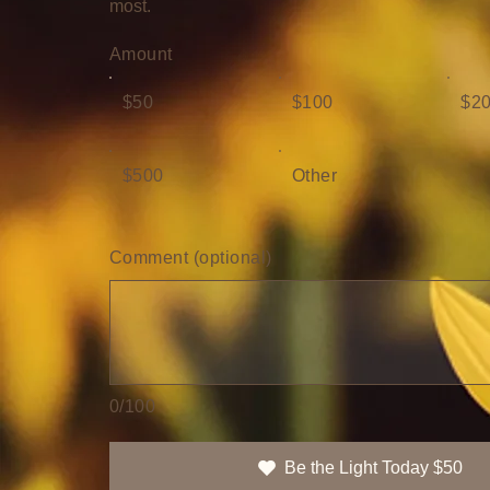
most.
Amount
$50
$100
$2
$500
Other
Comment (optional)
0/100
Be the Light Today $50