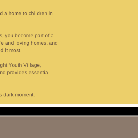
nd a home to children in
s, you become part of a
safe and loving homes, and
d it most.
ght Youth Village,
and provides essential
d’s dark moment.