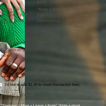
$50
$100
$200
“Carry Her
“Make a Way” –
“Multiply the
Burden” – Half
Full
Impact” –
Sponsorship
Sponsorship
Sponsor 2
Moms
$1,500
Other
Sponsor all 15
moms!
I'd like to add $1.45 to cover transaction fees.
Comment (optional)