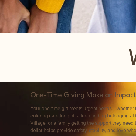
One-Time Giving Make an Impact
Your one-time gift meets urgent needs—whether it
entering care tonight, a teen finding belonging at
Village, or a family getting the support they need 
dollar helps provide safety, stability, and love wh