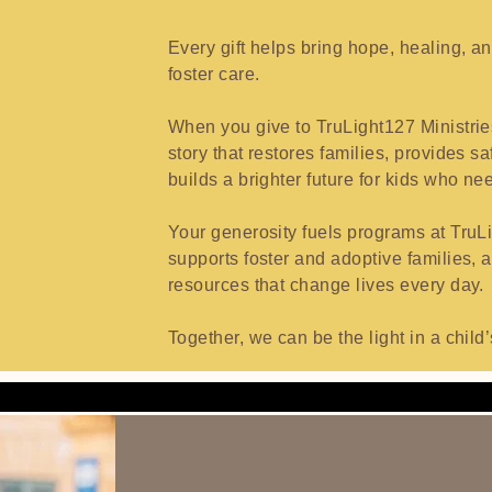
Every gift helps bring hope, healing, a
foster care.
When you give to TruLight127 Ministrie
story that restores families, provides 
builds a brighter future for kids who nee
Your generosity fuels programs at TruLi
supports foster and adoptive families, 
resources that change lives every day.
Together, we can be the light in a chil