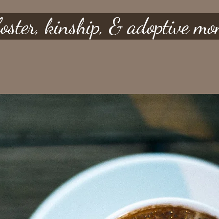
 foster, kinship, & adoptive m