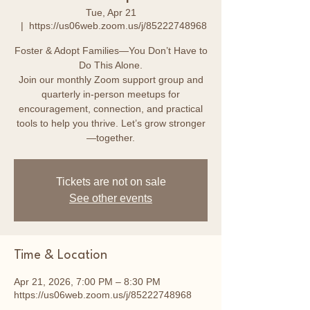
Tue, Apr 21
  |  
https://us06web.zoom.us/j/85222748968
Foster & Adopt Families—You Don’t Have to
Do This Alone.
Join our monthly Zoom support group and
quarterly in-person meetups for
encouragement, connection, and practical
tools to help you thrive. Let’s grow stronger
—together.
Tickets are not on sale
See other events
Time & Location
Apr 21, 2026, 7:00 PM – 8:30 PM
https://us06web.zoom.us/j/85222748968