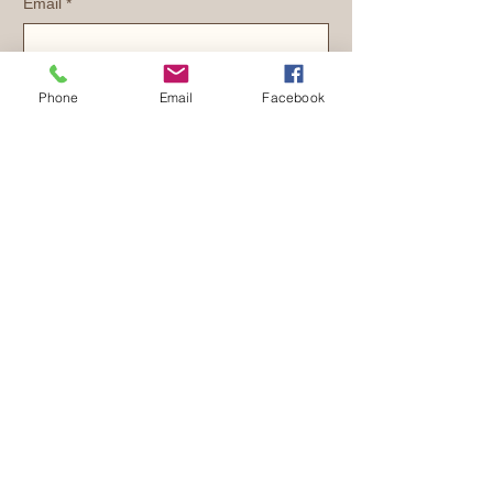
Email
*
Yes, subscribe me to your newsletter.
Phone
Email
Facebook
Submit
1 (210) 245
-KIDS(5437)
info@trulight127.org
PO Box 129
Marion, TX 78124
TruLight127 Ministries, inc. is a
501c3
EIN:
47-4686615
Privacy Policy