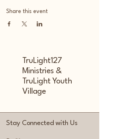
Share this event
TruLight127
Ministries &
TruLight Youth
Village
Stay Connected with Us