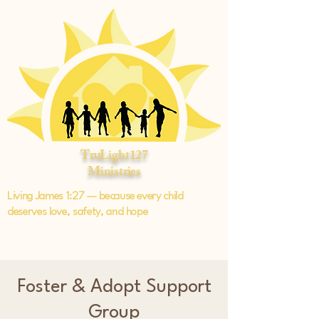
TruLight127
Ministries
Living James 1:27 — because every child
deserves love, safety, and hope
Foster & Adopt Support
Group