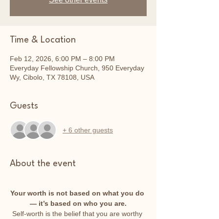
Time & Location
Feb 12, 2026, 6:00 PM – 8:00 PM
Everyday Fellowship Church, 950 Everyday
Wy, Cibolo, TX 78108, USA
Guests
+ 6 other guests
About the event
Your worth is not based on what you do 
— it’s based on who you are.
Self-worth is the belief that you are worthy 