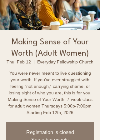
Making Sense of Your
Worth (Adult Women)
Thu, Feb 12
  |  
Everyday Fellowship Church
You were never meant to live questioning
your worth. If you’ve ever struggled with
feeling “not enough,” carrying shame, or
losing sight of who you are, this is for you.
Making Sense of Your Worth: 7-week class
for adult women Thursdays 5:00p-7:00pm
Starting Feb 12th, 2026
Registration is closed
See other events