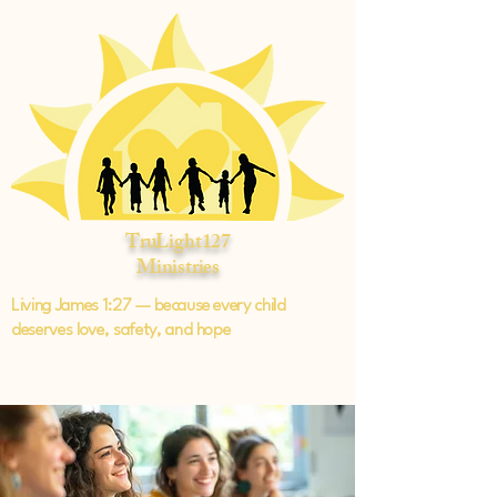
TruLight127
Ministries
Living James 1:27 — because every child
deserves love, safety, and hope