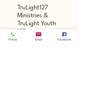
TruLight127
Ministries &
TruLight Youth
Village
Phone
Email
Facebook
Stay Connected with Us
Email
*
Yes, subscribe me to your newsletter.
Submit