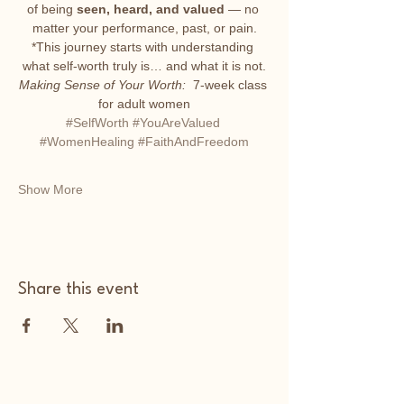
of being 
seen, heard, and valued
 — no 
matter your performance, past, or pain.
*This journey starts with understanding 
what self-worth truly is… and what it is not.
Making Sense of Your Worth: 
 7-week class 
for adult women
#SelfWorth
#YouAreValued
#WomenHealing
#FaithAndFreedom
Show More
Share this event